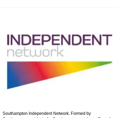
Southampton Independent Network. Formed by