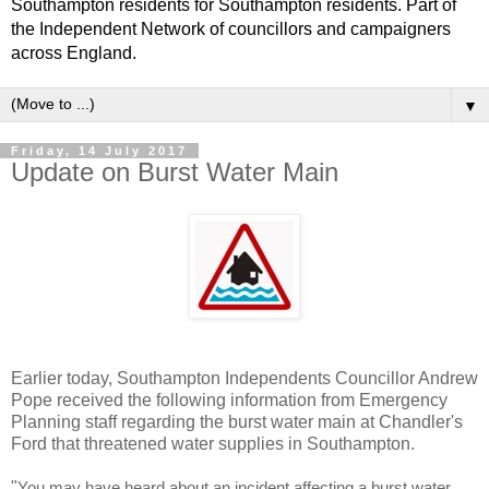
Southampton residents for Southampton residents. Part of
the Independent Network of councillors and campaigners
across England.
▼
Friday, 14 July 2017
Update on Burst Water Main
Earlier today, Southampton Independents Councillor Andrew
Pope received the following information from Emergency
Planning staff regarding the burst water main at Chandler's
Ford that threatened water supplies in Southampton.
"
You may have heard about an incident affecting a burst water