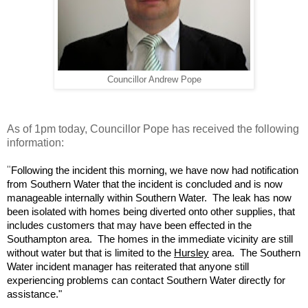
Councillor Andrew Pope
As of 1pm today, Councillor Pope has received the following
information:
"
Following the incident this morning, we have now had notification
from Southern Water that the incident is concluded and is now
manageable internally within Southern Water. The leak has now
been isolated with homes being diverted onto other supplies, that
includes customers that may have been effected in the
Southampton area. The homes in the immediate vicinity are still
without water but that is limited to the
Hursley
area. The Southern
Water incident manager has reiterated that anyone still
experiencing problems can contact Southern Water directly for
assistance."