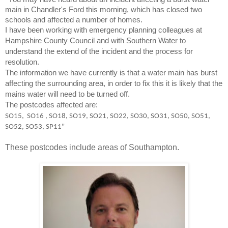
main in Chandler's Ford this morning, which has closed two
schools and affected a number of homes.
I have been working with emergency planning colleagues at
Hampshire County Council and with Southern Water to
understand the extend of the incident and the process for
resolution.
The information we have currently is that a water main has burst
affecting the surrounding area, in order to fix this it is likely that the
mains water will need to be turned off.
The postcodes affected are:
SO15, SO16 , SO18, SO19, SO21, SO22, SO30, SO31, SO50, SO51,
SO52, SO53, SP11"
These postcodes include areas of Southampton.