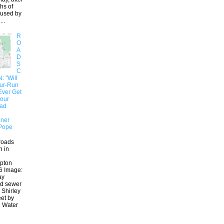
hs of
aused by
..
R
O
A
D
S
C
 "Will
our-Run
Ever Get
 our
oad
ner
Pope
roads
n in
pton
6 Image:
ay
ed sewer
 Shirley
eet by
 Water