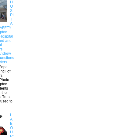
H
O
S
PI
T
A
SAFETY:
pton
Hospital
ard and
of
rs
Andrew
uestions
klers
Pope
ncil of
rs
Photo:
pton
dents
r the
s Trust
fused to
L
A
B
O
U
R'