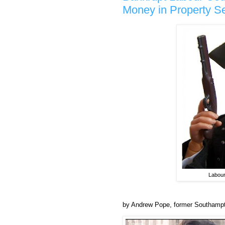
Money in Property Sel
Labour
by Andrew Pope, former Southampto