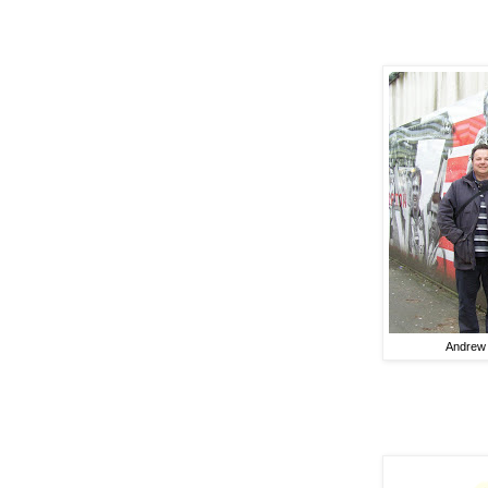
Andrew 