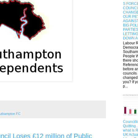
S FORC
COUNCI
CHANGE
OUR PET
AGAINS
BIG POL
PARTIE
LETTIN
DOWN A
Labour 
Democra
Southam
People W
there sh
Referen
before a
councils
changed
you? If y
p...
uthampton FC
Councill
Quitting.
what Is 
cil Loses £12 million of Public
UK Actua