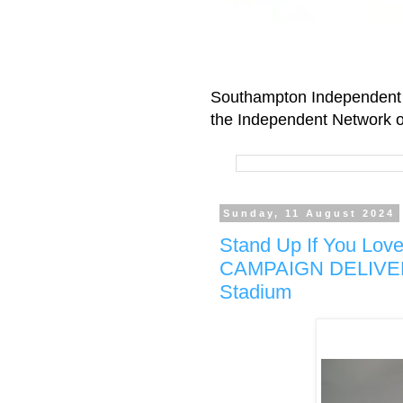
Southampton Independent 
the Independent Network o
Sunday, 11 August 2024
Stand Up If You Lo
CAMPAIGN DELIVERED
Stadium