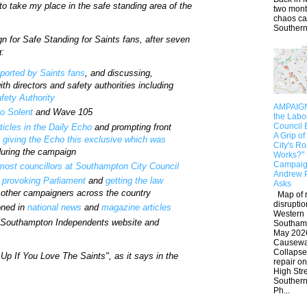
to take my place in the safe standing area of the
two mont
chaos c
Southern.
n for Safe Standing for Saints fans, after seven
g:
pported by Saints fans
, and discussing,
th directors and safety authorities including
fety Authority
AMPAIGN:
o Solent
and Wave 105
the Lab
Council 
rticles in the Daily Echo
and prompting front
A Grip of
g
giving the Echo this exclusive which was
City's R
uring the campaign
Works?"
Campaig
 most councillors at Southampton City Council
Andrew 
 provoking Parliament
and
getting the law
Asks
h other campaigners across the country
Map of 
disruptio
oned in
national news
and
magazine articles
Western
e Southampton Independents website and
Southam
May 202
Causew
Collaps
Up If You Love The Saints", as it says in the
repair on
High Str
Southern
Ph...