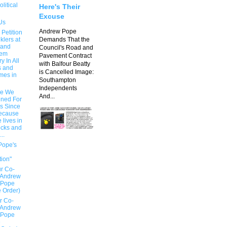
olitical
Here's Their
Excuse
Us
Andrew Pope
 Petition
klers at
Demands That the
 and
Council's Road and
hem
Pavement Contract
 In All
with Balfour Beatty
s and
is Cancelled Image:
mes in
Southampton
Independents
e We
And...
ned For
rs Since
ecause
 lives in
ocks and
..
Pope's
n
tion"
r Co-
 Andrew
 Pope
e Order)
r Co-
 Andrew
 Pope
e