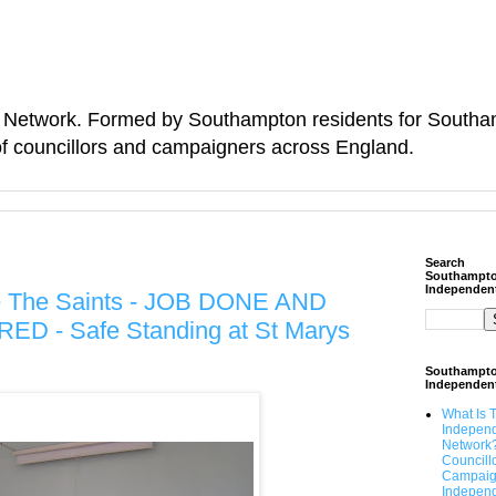
Network. Formed by Southampton residents for Southamp
f councillors and campaigners across England.
Search
Southampt
Independen
ve The Saints - JOB DONE AND
 - Safe Standing at St Marys
Southampt
Independen
What Is 
Indepen
Network
Councill
Campaig
Independ