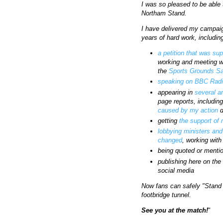
I was so pleased to be able 
Northam Stand.
I have delivered my campaig
years of hard work, includin
a petition that was su
working and meeting wi
the
Sports Grounds Sa
speaking on BBC Radi
appearing in
several
a
page reports, includin
caused by my action
d
getting
the support of
lobbying ministers and
changed
, working wit
being quoted or menti
publishing here on th
social media
Now fans can safely "Stand 
footbridge tunnel.
See you at the match!
"