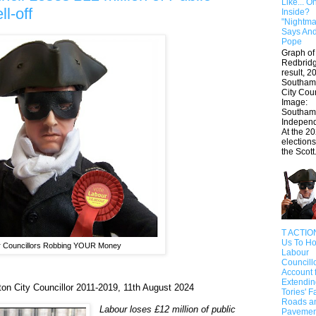
Like... O
l-off
Inside?
"Nightmar
Says An
Pope
Graph of
Redbrid
result, 2
Southam
City Cou
Image:
Southam
Indepe
At the 20
elections
the Scott.
T ACTIO
Us To Ho
 Councillors Robbing YOUR Money
Labour
Councill
Account 
Extendin
n City Councillor 2011-2019, 11th August 2024
Tories' F
Roads a
Labour loses £12 million of public
Pavemen