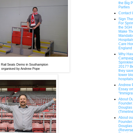
the Big P
Parties
Contact 
Sign The
For Sprin
the SGH
Make T
Mandatory
Hospital
Care Ho
England
Why Hav
Campaig
Sprinkle
 Rail Seats Demo in Southampton
2017? B
organised by Andrew Pope
they save
tower bl
hospitals.
Andrew 
Essay o
"Immigra
About Ou
Founder
Douglas
(Timelin
About ou
Founder
Douglas
(Revers