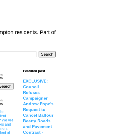
ton residents. Part of
Featured post
on
ts
EXCLUSIVE:
Council
Refuses
Campaigner
on
Andrew Pope's
ts
Request to
The
Cancel Balfour
dent
? We Are
Beatty Roads
ors and
and Pavement
ners
Contract -
ent of