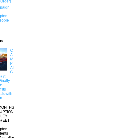
 Order)
paign
pton
People
ts
C
A
M
P
AI
G
RY:
inally
re
 Its
ds with
on
g
MONTHS
RUPTION
RLEY
TREET
pton
dents
ay, after