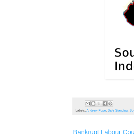
Labels:
Andrew Pope
,
Safe Standing
,
So
Bankrupt Labour Coun