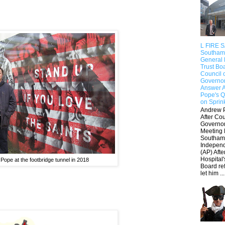
L FIRE 
Southam
General 
Trust Bo
Council 
Governo
Answer 
Pope's Q
on Sprin
Andrew 
After Cou
Governo
Meeting 
Southam
Indepen
(AP) Afte
Hospital'
Pope at the footbridge tunnel in 2018
Board re
let him ...