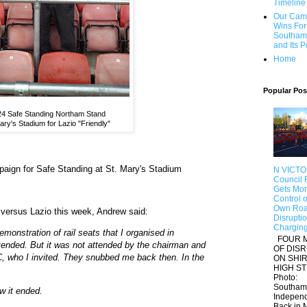
Timeline
Our Cam
Wins For
Southam
and Its 
Home
Popular Pos
4 Safe Standing Northam Stand
ary's Stadium for Lazio "Friendly"
paign for Safe Standing at St. Mary's Stadium
N VICTO
Council F
Gets Mo
Control of
Own Roa
versus Lazio this week, Andrew said:
Disrupti
Chargin
monstration of rail seats that I organised in
FOUR 
ended. But it was not attended by the chairman and
OF DIS
, who I invited. They snubbed me back then. In the
ON SHI
HIGH S
Photo:
Southam
w it ended.
Indepen
Back in M