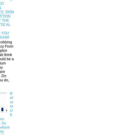
ED
L
S: SIGN
ITION
T THE
ITICAL
S
G YOU
GAIN!
Robbing
cy From
pton
e think
ould be a
dum
ny
 are
. Do
ou do,
R
ef
or
m
U
K
ors
.. So
Reform
lly