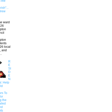
n the
ish"...
drew
ge ward
026
pton
ncil
pton
ndents
26 local
, and
..
R
E
SI
D
E
N
N: Help
ld
ors To
for
g the
ailed
nd
ts