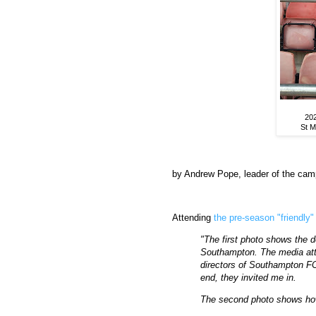
202
St M
by Andrew Pope, leader of the cam
Attending
the pre-season "friendly"
"The first photo shows the de
Southampton. The media att
directors of Southampton FC
end, they invited me in.
The second photo shows ho