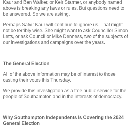
Kaur and Ben Walker, or Keir Starmer, or anybody named
above is breaking any laws or rules. But questions need to
be answered. So we are asking.
Perhaps Satvir Kaur will continue to ignore us. That might
not be terribly wise. She might want to ask Councillor Simon
Letts, or ask Councillor Mike Denness, two of the subjects of
our investigations and campaigns over the years.
The General Election
All of the above information may be of interest to those
casting their votes this Thursday.
We provide this investigation as a free public service for the
people of Southampton and in the interests of democracy.
Why Southampton Independents Is Covering the 2024
General Election