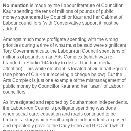
No mention
is made by the Labour literature of Councillor
Kaur spending the tens of millions of pounds of public
money squandered by Councillor Kaur and her Cabinet of
Labour councillors (with Conservative support it must be
added).
Amongst much more profligate spending with the wrong
priorities during a time of what must be said were significant
Tory Government cuts, the Labour-run Council spent tens of
millions of pounds on an Arts Complex (which was re-
branded to Studio 144 to try to distract the bad media
attention). This white elephant is located at Guildhall Square
(see photo of Cllr Kaur receiving a cheque below). But the
Arts Complex is just one example of the mismanagement of
public money by Councillor Kaur and her "team" of Labour
councillors.
As investigated and reported by Southampton Independents,
the Labour-run Council's profligate spending was done
when social care, education and roads continued to be
broken - a story which Southampton Independents exposed
and repeatedly gave to the Daily Echo and BBC and which