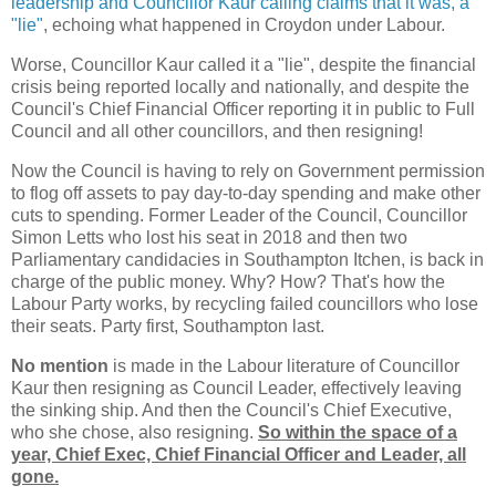
leadership and Councillor Kaur calling claims that it was, a
"lie"
, echoing what happened in Croydon under Labour.
Worse, Councillor Kaur called it a "lie", despite the financial
crisis being reported locally and nationally, and despite the
Council's Chief Financial Officer reporting it in public to Full
Council and all other councillors, and then resigning!
Now the Council is having to rely on Government permission
to flog off assets to pay day-to-day spending and make other
cuts to spending. Former Leader of the Council, Councillor
Simon Letts who lost his seat in 2018 and then two
Parliamentary candidacies in Southampton Itchen, is back in
charge of the public money. Why? How? That's how the
Labour Party works, by recycling failed councillors who lose
their seats. Party first, Southampton last.
No mention
is made in the Labour literature of Councillor
Kaur then resigning as Council Leader, effectively leaving
the sinking ship. And then the Council's Chief Executive,
who she chose, also resigning.
So within the space of a
year, Chief Exec, Chief Financial Officer and Leader, all
gone.