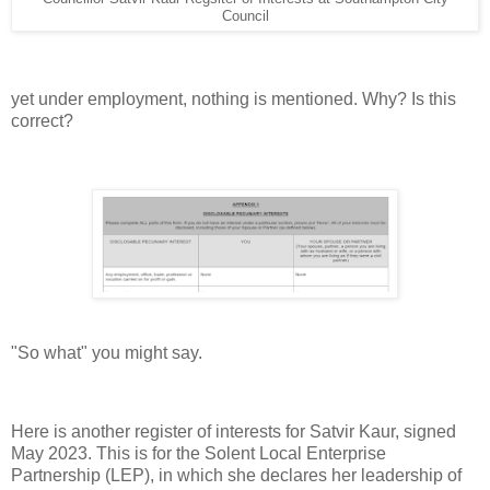
Council
yet under employment, nothing is mentioned. Why? Is this
correct?
"So what" you might say.
Here is another register of interests for Satvir Kaur, signed
May 2023. This is for the Solent Local Enterprise
Partnership (LEP), in which she declares her leadership of