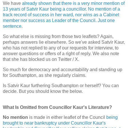
We have
already shown that there is a very minor mention of
13 years of Satvir Kaur being a councillor. No mention of a
track record of success in her ward, nor wins as a Cabinet
member nor success as Leader of the Council. Just one
sentence
.
So what else is missing from those two leaflets? Again,
perhaps answers lie elsewhere. So we've asked Satvir Kaur,
who has not replied to any of our requests for interview, to
answer questions or offers of a right of reply. We also note
that she has blocked us on Twitter / X.
So much for democracy and accountability and standing up
for Southampton, as she regularly claims.
Is Satvir Kaur furthering Southampton or herself? You can
decide. But you should know the below.
What Is Omitted from Councillor Kaur's Literature?
No mention
is made in either leaflet of the Council
being
brought to near bankruptcy under Councillor Kaur's