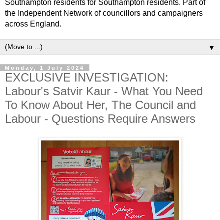
Southampton residents for Southampton residents. Part of
the Independent Network of councillors and campaigners
across England.
▼
Monday, 1 July 2024
EXCLUSIVE INVESTIGATION:
Labour's Satvir Kaur - What You Need
To Know About Her, The Council and
Labour - Questions Require Answers