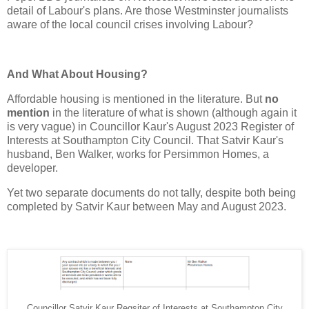
detail of Labour's plans. Are those Westminster journalists
aware of the local council crises involving Labour?
And What About Housing?
Affordable housing is mentioned in the literature. But
no
mention
in the literature of what is shown (although again it
is very vague) in Councillor Kaur's August 2023 Register of
Interests at Southampton City Council. That Satvir Kaur's
husband, Ben Walker, works for Persimmon Homes, a
developer.
Yet two separate documents do not tally, despite both being
completed by Satvir Kaur between May and August 2023.
Councillor Satvir Kaur Regsiter of Interests at Southampton City