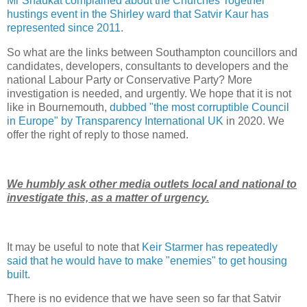
Mr Shaukat complained about the Churches Together
hustings event in the Shirley ward that Satvir Kaur has
represented since 2011
.
So what are the links between Southampton councillors and
candidates, developers, consultants to developers and the
national Labour Party or Conservative Party? More
investigation is needed, and urgently. We hope that it is not
like in Bournemouth,
dubbed "the most corruptible Council
in Europe" by Transparency International UK
in 2020. We
offer the right of reply to those named.
We humbly ask other media outlets local and national to
investigate this, as a matter of urgency.
It may be useful to note that
Keir Starmer has repeatedly
said that he would have to make "enemies" to get housing
built
.
There is no evidence that we have seen so far that Satvir