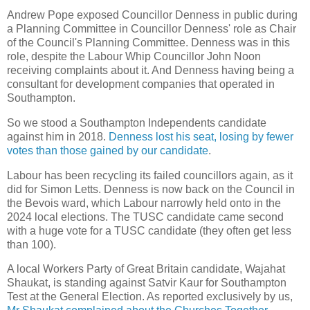
Andrew Pope exposed Councillor Denness in public during
a Planning Committee in Councillor Denness' role as Chair
of the Council's Planning Committee. Denness was in this
role, despite the Labour Whip Councillor John Noon
receiving complaints about it. And Denness having being a
consultant for development companies that operated in
Southampton.
So we stood a Southampton Independents candidate
against him in 2018.
Denness lost his seat, losing by fewer
votes than those gained by our candidate
.
Labour has been recycling its failed councillors again, as it
did for Simon Letts. Denness is now back on the Council in
the Bevois ward, which Labour narrowly held onto in the
2024 local elections. The TUSC candidate came second
with a huge vote for a TUSC candidate (they often get less
than 100).
A local Workers Party of Great Britain candidate, Wajahat
Shaukat, is standing against Satvir Kaur for Southampton
Test at the General Election. As reported exclusively by us,