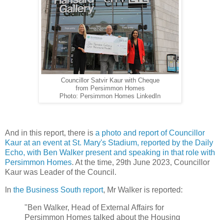
Councillor Satvir Kaur with Cheque
from Persimmon Homes
Photo: Persimmon Homes LinkedIn
And in this report, there is
a photo and report of Councillor
Kaur at an event at St. Mary's Stadium, reported by the Daily
Echo, with Ben Walker present and speaking in that role with
Persimmon Homes
. At the time, 29th June 2023, Councillor
Kaur was Leader of the Council.
In
the Business South report
, Mr Walker is reported:
"Ben Walker, Head of External Affairs for
Persimmon Homes talked about the Housing