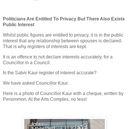
Politicians Are Entitled To Privacy But There Also Exists
Public Interest
Whilst public figures are entitled to privacy, it is in the public
interest that any relationship between spouses is declared.
That is why registers of interests are kept.
It is an offence to not declare interests accurately, for a
Councillor in a Council.
Is the Satvir Kaur register of interest accurate?
We have asked Councillor Kaur.
Here is a photo of Councillor Kaur with a cheque, written by
Persimmon. At the Arts Complex, no less!