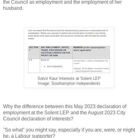
the Council as employment and the employment of her
husband.
Satvir Kaur Interests at Solent LEP
Image: Southampton Independents
Why the difference between this May 2023 declaration of
employment at the Solent LEP and the August 2023 City
Council declaration of interests?
"So what" you might say, especially if you are, were, or might
be, a Labour supporter?