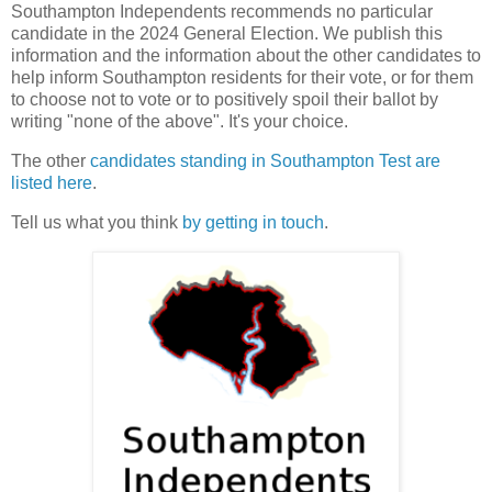
Southampton Independents recommends no particular
candidate in the 2024 General Election. We publish this
information and the information about the other candidates to
help inform Southampton residents for their vote, or for them
to choose not to vote or to positively spoil their ballot by
writing "none of the above". It's your choice.
The other
candidates standing in Southampton Test are
listed here
.
Tell us what you think
by getting in touch
.