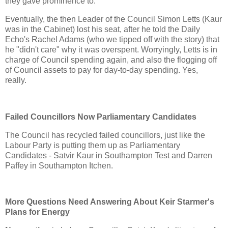
they gave prominence to.
Eventually, the then Leader of the Council Simon Letts (Kaur
was in the Cabinet) lost his seat, after he told the Daily
Echo's Rachel Adams (who we tipped off with the story) that
he "didn't care" why it was overspent. Worryingly, Letts is in
charge of Council spending again, and also the flogging off
of Council assets to pay for day-to-day spending. Yes,
really.
Failed Councillors Now Parliamentary Candidates
The Council has recycled failed councillors, just like the
Labour Party is putting them up as Parliamentary
Candidates - Satvir Kaur in Southampton Test and Darren
Paffey in Southampton Itchen.
More Questions Need Answering About Keir Starmer's
Plans for Energy