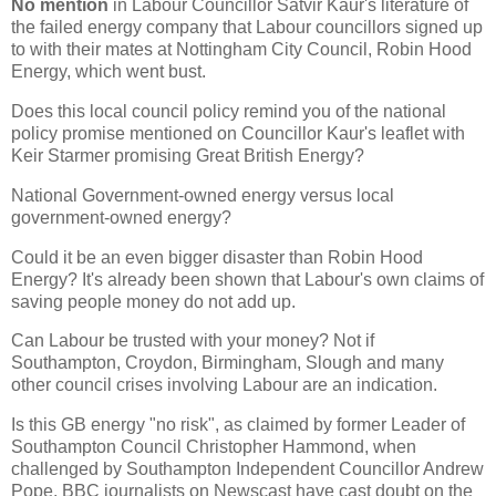
No mention
in Labour Councillor Satvir Kaur's literature of
the failed energy company that Labour councillors signed up
to with their mates at Nottingham City Council, Robin Hood
Energy, which went bust.
Does this local council policy remind you of the national
policy promise mentioned on Councillor Kaur's leaflet with
Keir Starmer promising Great British Energy?
National Government-owned energy versus local
government-owned energy?
Could it be an even bigger disaster than Robin Hood
Energy? It's already been shown that Labour's own claims of
saving people money do not add up.
Can Labour be trusted with your money? Not if
Southampton, Croydon, Birmingham, Slough and many
other council crises involving Labour are an indication.
Is this GB energy "no risk", as claimed by former Leader of
Southampton Council Christopher Hammond, when
challenged by Southampton Independent Councillor Andrew
Pope. BBC journalists on Newscast have cast doubt on the