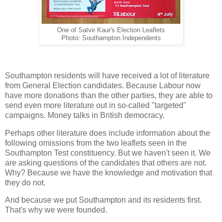
One of Satvir Kaur's Election Leaflets
Photo: Southampton Independents
Southampton residents will have received a lot of literature
from General Election candidates. Because Labour now
have more donations than the other parties, they are able to
send even more literature out in so-called "targeted"
campaigns. Money talks in British democracy.
Perhaps other literature does include information about the
following omissions from the two leaflets seen in the
Southampton Test constituency. But we haven't seen it. We
are asking questions of the candidates that others are not.
Why? Because we have the knowledge and motivation that
they do not.
And because we put Southampton and its residents first.
That's why we were founded.