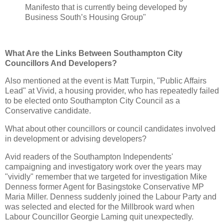
Manifesto that is currently being developed by
Business South’s Housing Group"
What Are the Links Between Southampton City
Councillors And Developers?
Also mentioned at the event is Matt Turpin, "Public Affairs
Lead" at Vivid, a housing provider, who has repeatedly failed
to be elected onto Southampton City Council as a
Conservative candidate.
What about other councillors or council candidates involved
in development or advising developers?
Avid readers of the Southampton Independents'
campaigning and investigatory work over the years may
"vividly" remember that we targeted for investigation Mike
Denness former Agent for Basingstoke Conservative MP
Maria Miller. Denness suddenly joined the Labour Party and
was selected and elected for the Millbrook ward when
Labour Councillor Georgie Laming quit unexpectedly.