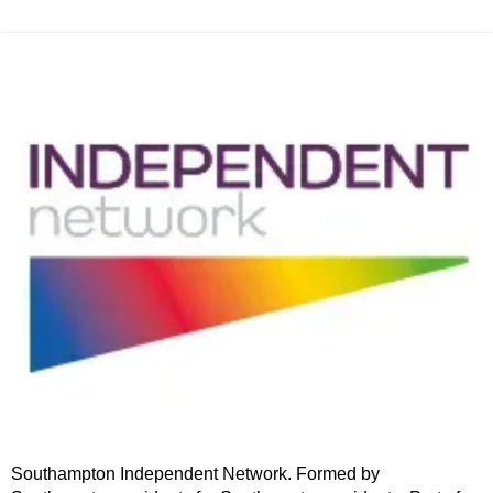
Southampton Independent Network. Formed by