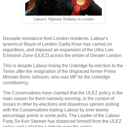
Labour's Highway Robbery in London
Desspite resistance from London residents, Labour's
tyrannical Mayor of London Sadiq Khan has carried on
regardless, and imposed an expansion of the Ultra Low
Emission Zone (ULEZ) across the whole of Greater London.
This is despite Labour losing the Uxbridge by-election to the
Tories after the resignation of the disgraced former Prime
Minister Boris Johnson, who was MP for the Uxbridge
constituency.
The Conservatives have claimed that the ULEZ policy is the
main reason for them narrowly winning, in the context of
losses in other by-elections and disastrous opinion polling
with the Conservatives trailing Labour by over twenty
percentage points in some polls. The Leader of the Labour
Party Sir Keir Starmer has distanced himself from the ULEZ
policy and called for a debate over the policy.