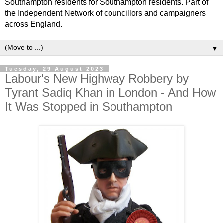
Southampton residents for Southampton residents. Part of
the Independent Network of councillors and campaigners
across England.
▼
Tuesday, 29 August 2023
Labour's New Highway Robbery by
Tyrant Sadiq Khan in London - And How
It Was Stopped in Southampton