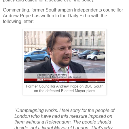
Commenting, former Southampton Independents councillor
Andrew Pope has written to the Daily Echo with the
following letter:
Former Councillor Andrew Pope on BBC South
on the defeated Elected Mayor plans
"Campaigning works.
I feel sorry for the people of
London who have had this measure imposed on
them without a Referendum. The people should
decide, not a tyrant Mayor of London. That's why