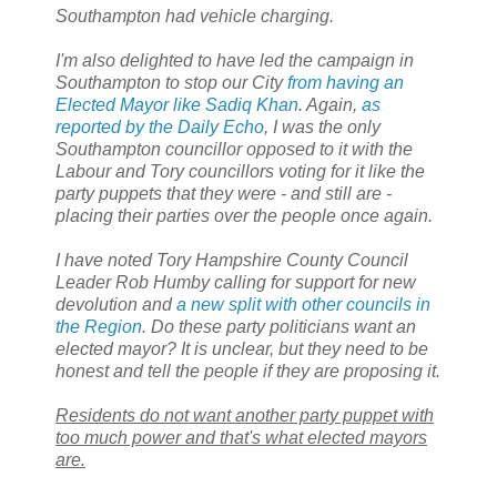
Southampton had vehicle charging.
I'm also delighted to have led the campaign in
Southampton to stop our City
from having an
Elected Mayor like Sadiq Khan
. Again,
as
reported by the Daily Echo
, I was the only
Southampton councillor opposed to it with the
Labour and Tory councillors voting for it like the
party puppets that they were - and still are -
placing their parties over the people once again.
I have noted Tory Hampshire County Council
Leader Rob Humby calling for support for new
devolution and
a new split with other councils in
the Region
. Do these party politicians want an
elected mayor? It is unclear, but they need to be
honest and tell the people if they are proposing it.
Residents do not want another party puppet with
too much power and that's what elected mayors
are.