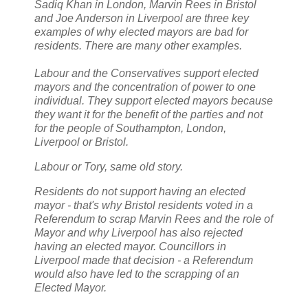
Sadiq Khan in London, Marvin Rees in Bristol
and Joe Anderson in Liverpool are three key
examples of why elected mayors are bad for
residents. There are many other examples.
Labour and the Conservatives support elected
mayors and the concentration of power to one
individual. They support elected mayors because
they want it for the benefit of the parties and not
for the people of Southampton, London,
Liverpool or Bristol.
Labour or Tory, same old story.
Residents do not support having an elected
mayor - that's why Bristol residents voted in a
Referendum to scrap Marvin Rees and the role of
Mayor and why Liverpool has also rejected
having an elected mayor. Councillors in
Liverpool made that decision - a Referendum
would also have led to the scrapping of an
Elected Mayor.