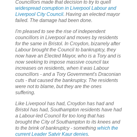
Councillors made that decision to try to quell
widespread corruption in Liverpool Labour and
Liverpool City Council
. Having an elected mayor
failed. The damage had been done.
I'm pleased to see the rise of independent
councillors in Liverpool and moves by residents
for the same in Bristol. In Croydon, bizarrely after
Labour brought the Council to bankruptcy, they
now have an Elected Mayor, who is a Tory and is
now seeking to impose massive council tax
increases on residents, when it was Labour
councillors - and a Tory Government's Draconian
cuts - that caused the bankruptcy. The residents
were not to blame, but they are the ones
suffering.
Like Liverpool has had, Croydon has had and
Bristol has had, Southampton residents have had
a Labour-led Council for too long that has
brought the City of Southampton to its knees and
to the brink of bankruptcy - something
which the
current Leader Satvir Kaur denies
.