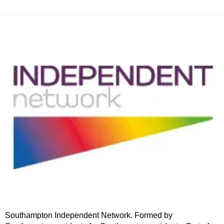
Southampton Independent Network. Formed by