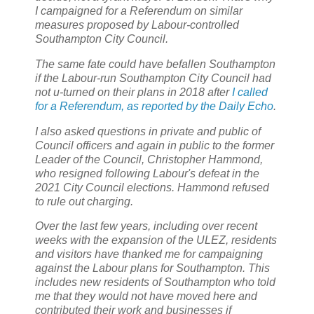
I campaigned for a Referendum on similar
measures proposed by Labour-controlled
Southampton City Council.
The same fate could have befallen Southampton
if the Labour-run Southampton City Council had
not u-turned on their plans in 2018 after
I called
for a Referendum, as reported by the Daily Echo
.
I also asked questions in private and public of
Council officers and again in public to the former
Leader of the Council, Christopher Hammond,
who resigned following Labour's defeat in the
2021 City Council elections. Hammond refused
to rule out charging.
Over the last few years, including over recent
weeks with the expansion of the ULEZ, residents
and visitors have thanked me for campaigning
against the Labour plans for Southampton. This
includes new residents of Southampton who told
me that they would not have moved here and
contributed their work and businesses if