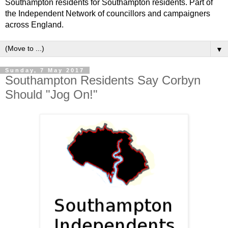
Southampton residents for Southampton residents. Part of
the Independent Network of councillors and campaigners
across England.
▼
Sunday, 7 May 2017
Southampton Residents Say Corbyn
Should "Jog On!"