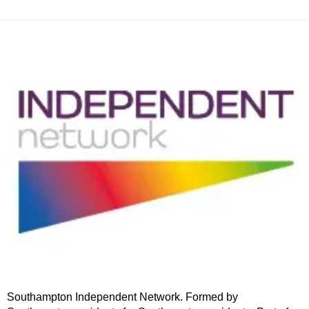
Southampton Independent Network. Formed by