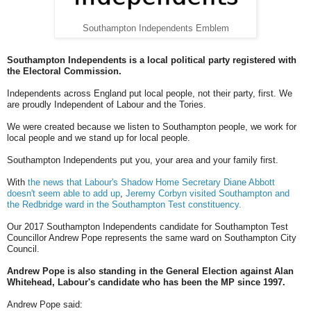
Southampton Independents Emblem
Southampton Independents is a local political party registered with
the Electoral Commission.
Independents across England put local people, not their party, first. We
are proudly Independent of Labour and the Tories.
We were created because we listen to Southampton people, we work for
local people and we stand up for local people.
Southampton Independents put you, your area and your family first.
With
the news that Labour's Shadow Home Secretary Diane Abbott
doesn't seem able to add up
,
Jeremy Corbyn visited Southampton and
the Redbridge ward in the Southampton Test constituency.
Our 2017 Southampton Independents candidate for Southampton Test
Councillor Andrew Pope represents the same ward on Southampton City
Council.
Andrew Pope is also standing in the General Election against Alan
Whitehead, Labour's candidate who has been the MP since 1997.
Andrew Pope said: