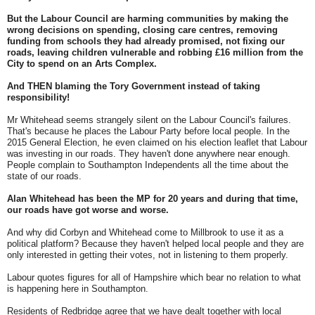
But the Labour Council are harming communities by making the
wrong decisions on spending, closing care centres, removing
funding from schools they had already promised, not fixing our
roads, leaving children vulnerable and robbing £16 million from the
City to spend on an Arts Complex.
And THEN blaming the Tory Government instead of taking
responsibility!
Mr Whitehead seems strangely silent on the Labour Council's failures.
That's because he places the Labour Party before local people. In the
2015 General Election, he even claimed on his election leaflet that Labour
was investing in our roads. They haven't done anywhere near enough.
People complain to Southampton Independents all the time about the
state of our roads.
Alan Whitehead has been the MP for 20 years and during that time,
our roads have got worse and worse.
And why did Corbyn and Whitehead come to Millbrook to use it as a
political platform? Because they haven't helped local people and they are
only interested in getting their votes, not in listening to them properly.
Labour quotes figures for all of Hampshire which bear no relation to what
is happening here in Southampton.
Residents of Redbridge agree that we have dealt together with local