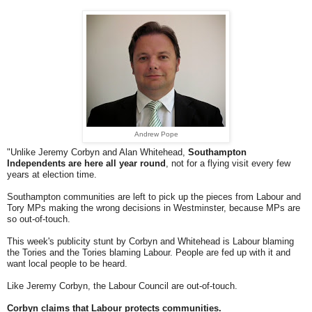
Andrew Pope
"Unlike Jeremy Corbyn and Alan Whitehead,
Southampton
Independents are here all year round
, not for a flying visit every few
years at election time.
Southampton communities are left to pick up the pieces from Labour and
Tory MPs making the wrong decisions in Westminster, because MPs are
so out-of-touch.
This week's publicity stunt by Corbyn and Whitehead is Labour blaming
the Tories and the Tories blaming Labour. People are fed up with it and
want local people to be heard.
Like Jeremy Corbyn, the Labour Council are out-of-touch.
Corbyn claims that Labour protects communities.