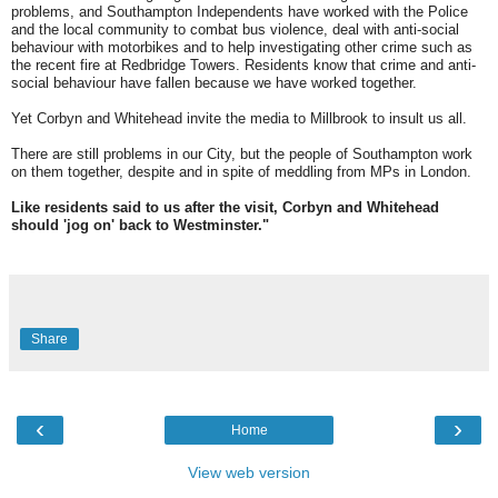
problems, and Southampton Independents have worked with the Police
and the local community to combat bus violence, deal with anti-social
behaviour with motorbikes and to help investigating other crime such as
the recent fire at Redbridge Towers. Residents know that crime and anti-
social behaviour have fallen because we have worked together.
Yet Corbyn and Whitehead invite the media to Millbrook to insult us all.
There are still problems in our City, but the people of Southampton work
on them together, despite and in spite of meddling from MPs in London.
Like residents said to us after the visit, Corbyn and Whitehead
should 'jog on' back to Westminster."
Share
‹
›
Home
View web version