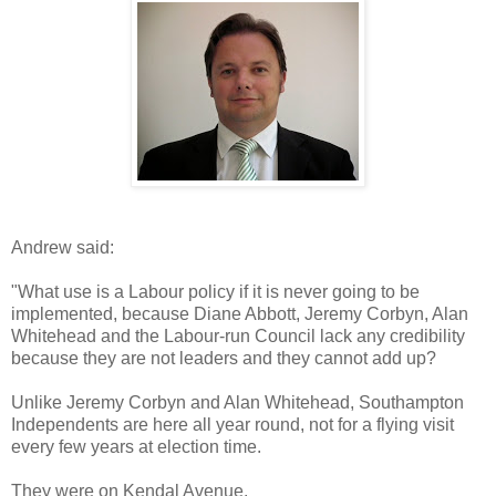
Andrew said:
"What use is a Labour policy if it is never going to be
implemented, because Diane Abbott, Jeremy Corbyn, Alan
Whitehead and the Labour-run Council lack any credibility
because they are not leaders and they cannot add up?
Unlike Jeremy Corbyn and Alan Whitehead, Southampton
Independents are here all year round, not for a flying visit
every few years at election time.
They were on Kendal Avenue.