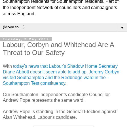
Southampton residents for Southampton residents. Part of
the Independent Network of councillors and campaigners
across England.
▼
Tuesday, 2 May 2017
Labour, Corbyn and Whitehead Are A
Threat to Our Safety
With
today's news that Labour's Shadow Home Secretary
Diane Abbott doesn't seem able to add up, Jeremy Corbyn
visited Southampton and the Redbridge ward in the
Southampton Test constituency
.
Our Southampton Independents candidate Councillor
Andrew Pope represents the same ward.
Andrew Pope is standing in the General Election against
Alan Whitehead, Labour's candidate.