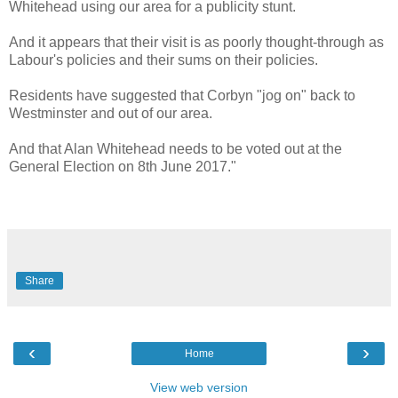
Whitehead using our area for a publicity stunt.
And it appears that their visit is as poorly thought-through as
Labour's policies and their sums on their policies.
Residents have suggested that Corbyn "jog on" back to
Westminster and out of our area.
And that Alan Whitehead needs to be voted out at the
General Election on 8th June 2017."
Share
‹
›
Home
View web version