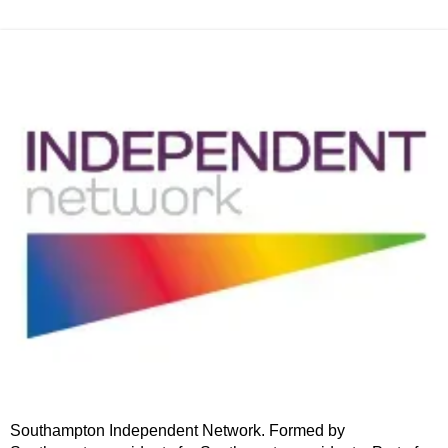
Southampton Independent Network. Formed by