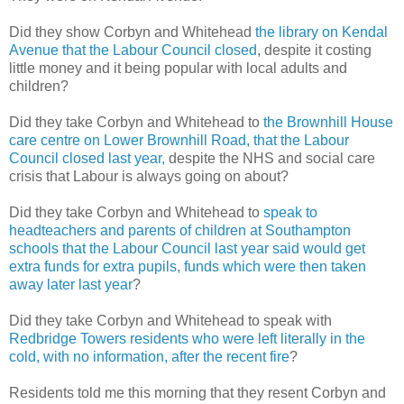
Did they show Corbyn and Whitehead
the library on Kendal
Avenue that the Labour Council closed
, despite it costing
little money and it being popular with local adults and
children?
Did they take Corbyn and Whitehead to
the Brownhill House
care centre on Lower Brownhill Road, that the Labour
Council closed last year,
despite the NHS and social care
crisis that Labour is always going on about?
Did they take Corbyn and Whitehead to
speak to
headteachers and parents of children at Southampton
schools that the Labour Council last year said would get
extra funds for extra pupils, funds which were then taken
away later last year
?
Did they take Corbyn and Whitehead to speak with
Redbridge Towers residents who were left literally in the
cold, with no information, after the recent fire
?
Residents told me this morning that they resent Corbyn and