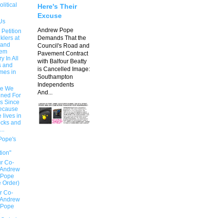
olitical
Here's Their
Excuse
Us
Andrew Pope
 Petition
klers at
Demands That the
 and
Council's Road and
hem
Pavement Contract
 In All
with Balfour Beatty
s and
is Cancelled Image:
mes in
Southampton
Independents
e We
And...
ned For
rs Since
ecause
 lives in
ocks and
..
Pope's
n
tion"
r Co-
 Andrew
 Pope
e Order)
r Co-
 Andrew
 Pope
e