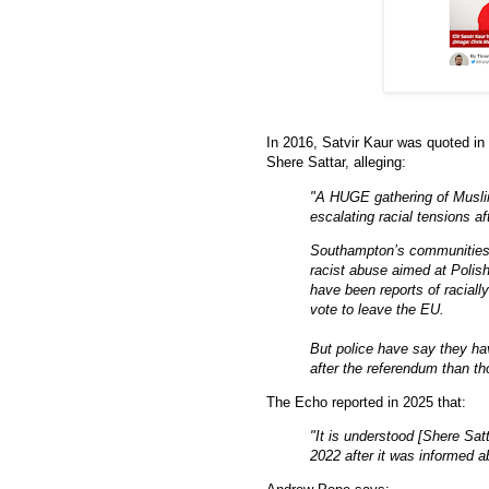
In 2016, Satvir Kaur was quoted in 
Shere Sattar, alleging:
"A HUGE gathering of Musl
escalating racial tensions 
Southampton’s communities c
racist abuse aimed at Polis
have been reports of racial
vote to leave the EU.
But police have say they ha
after the referendum than t
The Echo reported in 2025 that:
"It is understood [Shere Sat
2022 after it was informed a