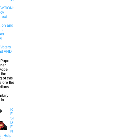
GATION:
cy
reat -
ion and
es
er
AI
Voters
and AND
 Pope
ner
Pope
 the
 of this
efore the
ctions
ntary
in ...
R
E
SI
D
E
N
N: Help