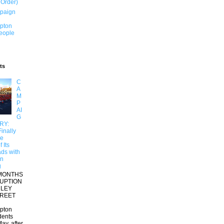
 Order)
paign
pton
People
ts
C
A
M
P
AI
G
RY:
inally
re
 Its
ds with
on
g
MONTHS
RUPTION
RLEY
TREET
pton
dents
ay, after