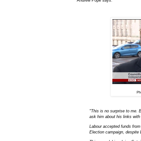
Andrew Pope says:
Ph
"This is no surprise to me. 
ask him about his links with
Labour accepted funds from 
Election campaign, despite 