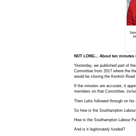
Satv
Ph
NOT LONG... About ten minutes i
Yesterday, we published part of t
Committee from 2017 where the the
would be closing the Kentish Road 
If the minutes are accurate, it app
members on that Committee, includ
Then Letts followed through on his
So how is the Southampton Labour
How is the Southampton Labour Pa
And is it legitimately funded?