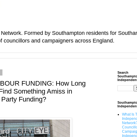
Network. Formed by Southampton residents for Southamp
f councillors and campaigners across England.
6
Search
Southampt
Independen
OUR FUNDING: How Long
 Find Something Amiss in
 Party Funding?
Southampt
Independen
What Is 
Indepen
Network
Councill
Campaig
Independ