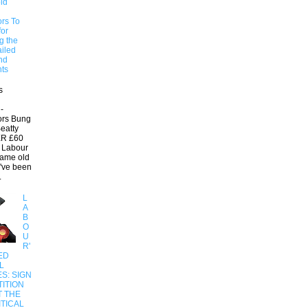
ld
ors To
for
g the
ailed
nd
ts
s
-
ors Bung
eatty
R £60
 Labour
same old
e've been
.
L
A
B
O
U
R'
ED
L
S: SIGN
ITION
T THE
ITICAL