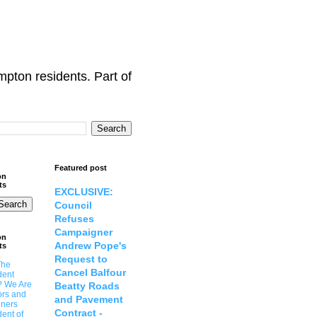
ton residents. Part of
Featured post
on
ts
EXCLUSIVE:
Council
Refuses
Campaigner
on
Andrew Pope's
ts
Request to
The
Cancel Balfour
dent
? We Are
Beatty Roads
ors and
and Pavement
ners
Contract -
ent of