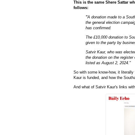
This is the same Shere Sattar wh
follows:
"
A donation made to a Sout
the general election campaig
has confirmed.
The £10,000 donation to So
given to the party by busi
Satvir Kaur, who was electe
the donation on the register 
listed as August 2, 2024."
So with some know-how, it literally
Kaur is funded, and how the South
And what of Satvir Kaur's links wit