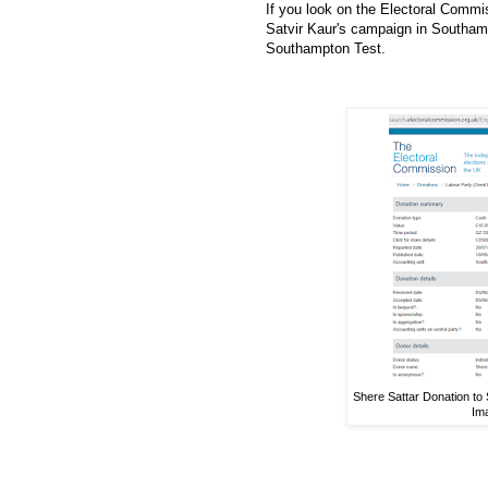
If you look on the Electoral Commis
Satvir Kaur's campaign in Southamp
Southampton Test.
Shere Sattar Donation to
Im