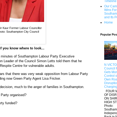
Timeline
Our Cam
Wins For
Southam
and Its 
Home
ir Kaur Former Labour Councillor
oto: Southampton City Council
Popular Pos
f you know where to look...
he minutes of Southampton Labour Party Executive
n Leader of the Council Simon Letts told them that he
N VICTO
Respite Centre for vulnerable adults.
Council F
Gets Mo
ears that there was very weak opposition from Labour Party
Control of
ing now Green Party Agent Lisa Fricker.
Own Roa
Disrupti
 decision, much to the anger of families in Southampton.
Chargin
FOUR 
OF DIS
 Party organised?
ON SHI
HIGH S
rty funded?
Photo:
Southam
Indepen
Back in M