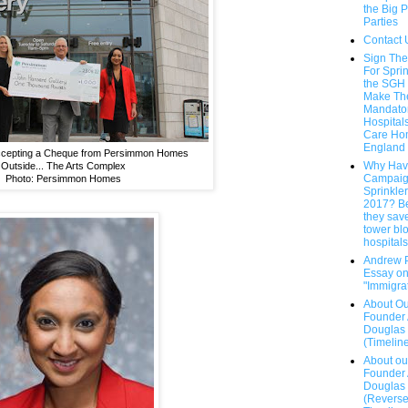
the Big P
Parties
Contact 
Sign The
For Sprin
the SGH
Make T
Mandatory
Hospital
Care Ho
England
Accepting a Cheque from Persimmon Homes
Why Hav
Outside... The Arts Complex
Campaig
Photo: Persimmon Homes
Sprinkle
2017? B
they save
tower bl
hospitals.
Andrew 
Essay o
"Immigra
About Ou
Founder
Douglas
(Timelin
About ou
Founder
Douglas
(Revers