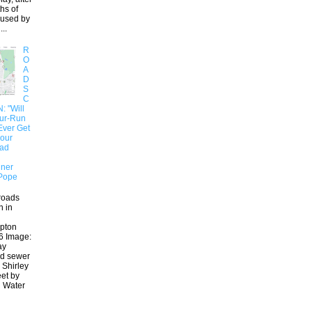
hs of
aused by
..
R
O
A
D
S
C
 "Will
our-Run
Ever Get
 our
oad
ner
Pope
roads
n in
pton
6 Image:
ay
ed sewer
 Shirley
eet by
 Water