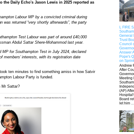
o the Daily Echo's Jason Lewis in 2025 reported as
hampton Labour MP by a convicted criminal during
n was returned “very shortly afterwards”, the party
L FIRE 
Southam
General 
uthampton Test Labour was part of around £40,000
Trust Bo
nessman Abdul Sattar Shere-Mohammod last year.
Council 
Governo
d MP for Southampton Test in July 2024, declared
Answer 
Pope's Q
of members’ interests, with its registration date
on Sprin
Andrew 
After Cou
 took ten minutes to find something amiss in how Satvir
Governo
ampton Labour Party is funded.
Meeting 
Southam
h Mr Sattar?
Indepen
(AP) Afte
Hospital'
Board re
let him ...