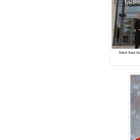
Satvir Kaur 