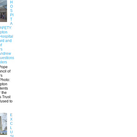
H
O
S
PI
T
A
SAFETY:
pton
Hospital
ard and
of
rs
Andrew
uestions
klers
Pope
ncil of
rs
Photo:
pton
dents
r the
s Trust
fused to
E
X
C
L
U
SI