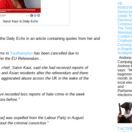
VE
INVESTI
Democra
Under Th
Electoral
Satvir Kaur in Daily Echo
Commiss
The Tim
Newspap
Confirm 
the Daily Echo in an article containing quotes from her and
Chatbots
Conning 
in Engl
ims in
Southampton
has been cancelled due to
Scotland
Andrew
after the EU Referendum...
Campaig
Andrew 
hief, Satvir Kaur, said she had received reports of
says: "At
h and Asian residents after the referendum and there
beginning
ly aggravated abuse across the UK in the wake of the
month, b
local ele
and
Parliame
ve recorded less reports of hate crime in the week
elections 
hose before."
tar] was expelled from the Labour Party in August
bout the criminal conviction."
T ACTIO