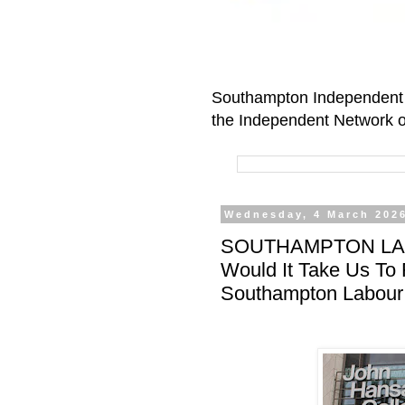
Southampton Independent 
the Independent Network o
Wednesday, 4 March 202
SOUTHAMPTON LAB
Would It Take Us To
Southampton Labour