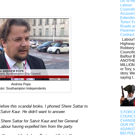
Us To Ho
Labour
Councill
Account 
Extendin
Tories' F
Roads a
Pavemen
Contract
Labour'
Highway
Robbery 
Councill
Balfour B
ANOTHE
MILLION
or Tory, 
story. W
saying t..
Andrew Pope
oto: Southampton Independents
Before this scandal broke, I phoned Shere Sattar to
 Satvir Kaur. He didn't want to answer.
S FORC
COUNCI
CHANGE
Shere Sattar for Satvir Kaur and her General
OUR PET
Labour having expelled him from the party.
AGAINS
BIG POL