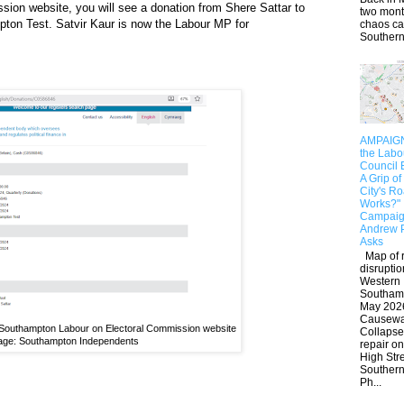
sion website, you will see a donation from Shere Sattar to
two mont
ton Test. Satvir Kaur is now the Labour MP for
chaos c
Southern.
AMPAIGN:
the Lab
Council 
A Grip of
City's R
Works?"
Campaig
Andrew 
Asks
Map of 
disruptio
Western
Southam
May 202
Causew
 Southampton Labour on Electoral Commission website
Collaps
age: Southampton Independents
repair on
High Str
Southern
Ph...