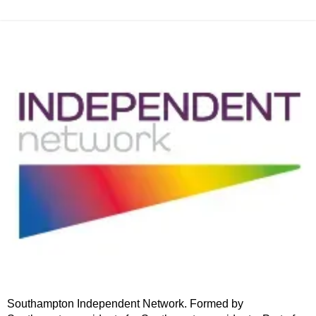
Southampton Independent Network. Formed by