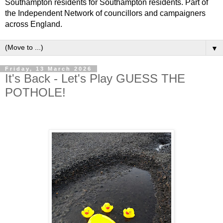
Southampton residents for Southampton residents. Part of
the Independent Network of councillors and campaigners
across England.
▼
Friday, 13 March 2026
It's Back - Let's Play GUESS THE
POTHOLE!