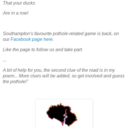
That your ducks
Are in a row!
Southampton's favourite pothole-related game is back, on
our
Facebook page here.
Like the page to follow us and take part.
...
A bit of help for you, the second clue of the road is in my
poem... More clues will be added, so get involved and guess
the pothole!"