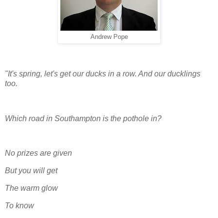
Andrew Pope
"It's spring, let's get our ducks in a row. And our ducklings
too.
Which road in Southampton is the pothole in?
No prizes are given
But you will get
The warm glow
To know