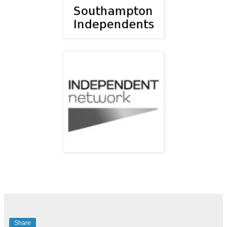
Share