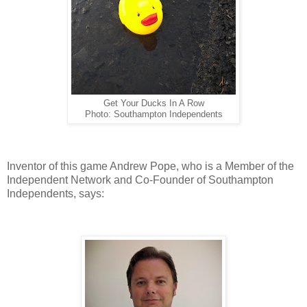
Get Your Ducks In A Row
Photo: Southampton Independents
Inventor of this game Andrew Pope, who is a Member of the
Independent Network and Co-Founder of Southampton
Independents, says: